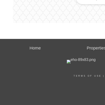
Home
Propertie
TERMS OF USE