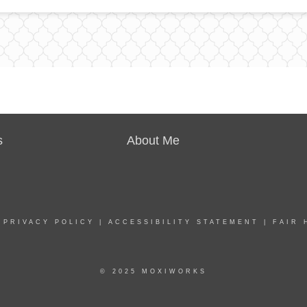
s
About Me
|
PRIVACY POLICY
|
ACCESSIBILITY STATEMENT
|
FAIR 
© 2025 MOXIWORKS