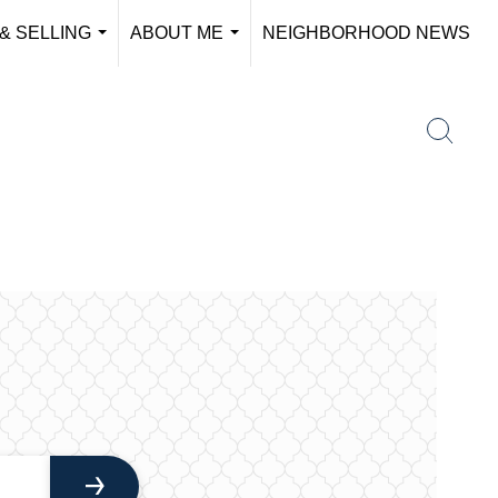
& SELLING
ABOUT ME
NEIGHBORHOOD NEWS
...
...