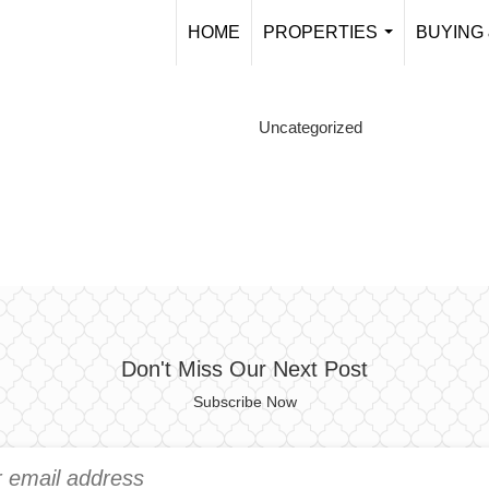
HOME
PROPERTIES
BUYING 
...
Uncategorized
Don't Miss Our Next Post
Subscribe Now