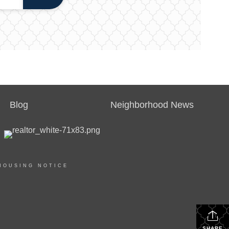
Blog
Neighborhood News
HOUSING NOTICE
SHARE