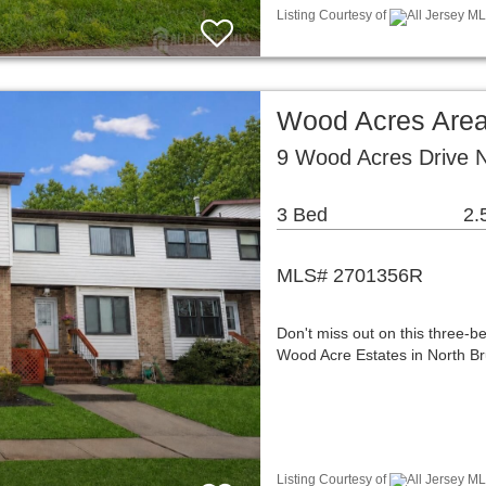
Listing Courtesy of
All Jersey ML
Wood Acres Are
9 Wood Acres Drive 
3 Bed
2.
MLS# 2701356R
Don't miss out on this three-
Wood Acre Estates in North Br
Listing Courtesy of
All Jersey ML