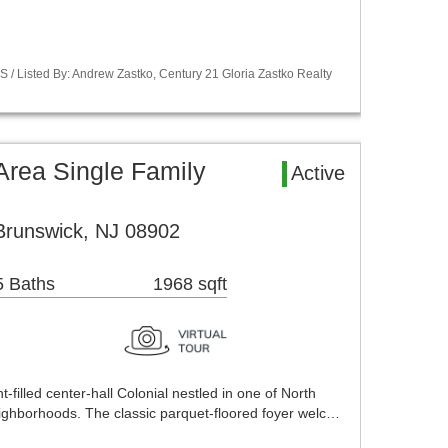
S / Listed By: Andrew Zastko, Century 21 Gloria Zastko Realty
Area Single Family
Active
Brunswick, NJ 08902
5 Baths
1968 sqft
t-filled center-hall Colonial nestled in one of North
ighborhoods. The classic parquet-floored foyer welc…