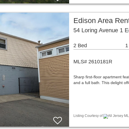
Edison Area Ren
54 Loring Avenue 1 E
2 Bed
1
MLS# 2610181R
Sharp first-floor apartment fe
and a full bath. This delight 
Listing Courtesy of
All Jersey ML