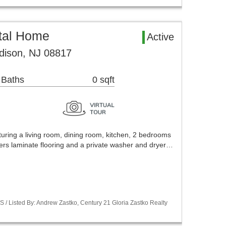
tal Home
Active
dison, NJ 08817
 Baths
0 sqft
aturing a living room, dining room, kitchen, 2 bedrooms
offers laminate flooring and a private washer and dryer…
S / Listed By: Andrew Zastko, Century 21 Gloria Zastko Realty