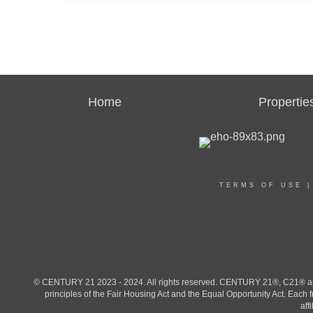
Home
Propertie
TERMS OF USE
© CENTURY 21 2023 - 2024. All rights reserved. CENTURY 21®, C21® and 
principles of the Fair Housing Act and the Equal Opportunity Act. Eac
aff