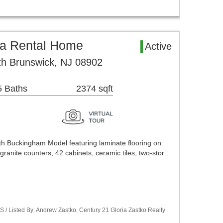
a Rental Home
Active
th Brunswick, NJ 08902
5 Baths
2374 sqft
h Buckingham Model featuring laminate flooring on
 granite counters, 42 cabinets, ceramic tiles, two-stor…
S / Listed By: Andrew Zastko, Century 21 Gloria Zastko Realty