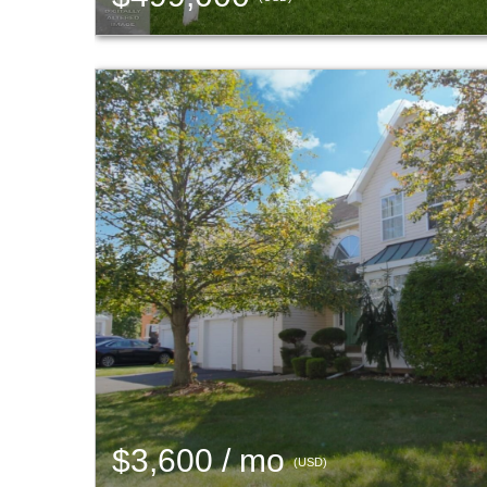
$3,600 / mo
(USD)