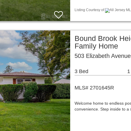
Listing Courtesy of
All Jersey ML
Bound Brook Hei
Family Home
503 Elizabeth Avenue
3 Bed
1
MLS# 2701645R
Welcome home to endless possi
convenience. Step inside to a