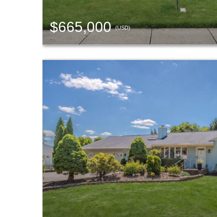
$665,000
(USD)