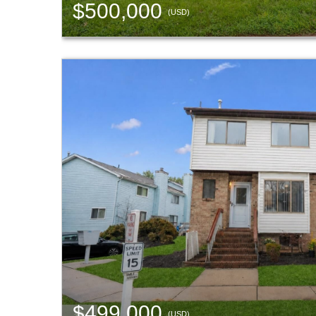
$500,000
(USD)
$499,000
(USD)