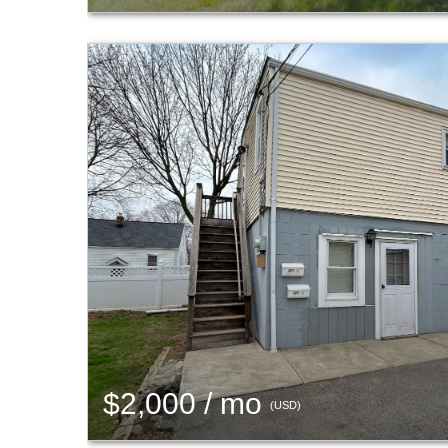
$2,000 / mo
(USD)