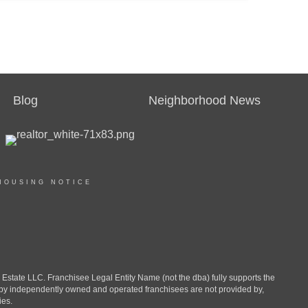
Blog
Neighborhood News
HOUSING NOTICE
ate LLC. Franchisee Legal Entity Name (not the dba) fully supports the
d by independently owned and operated franchisees are not provided by,
ies.