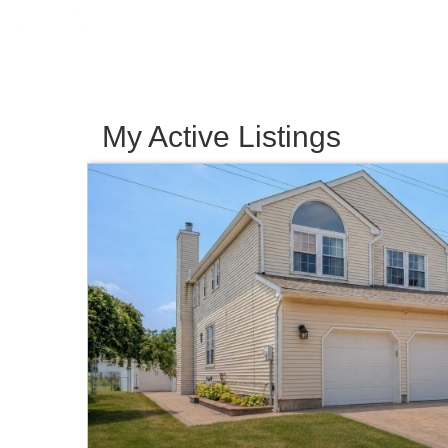
My Active Listings