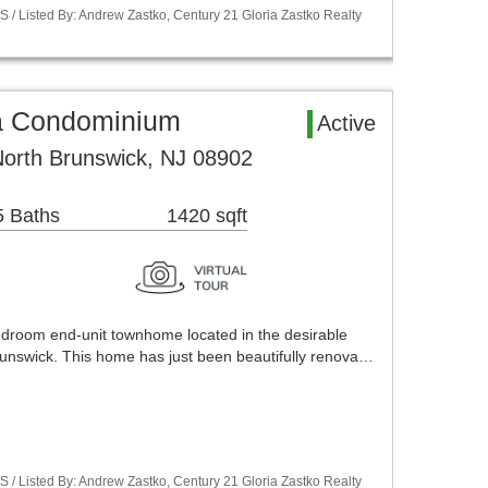
S / Listed By: Andrew Zastko, Century 21 Gloria Zastko Realty
a Condominium
Active
North Brunswick, NJ 08902
5 Baths
1420 sqft
bedroom end-unit townhome located in the desirable
unswick. This home has just been beautifully renova…
S / Listed By: Andrew Zastko, Century 21 Gloria Zastko Realty