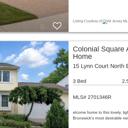
Listing Courtesy of
All Jersey ML
Colonial Square 
Home
15 Lynn Court North 
3 Bed
2.
MLS# 2701346R
elcome home to this lovely, ligh
Brunswick's most desirable ne