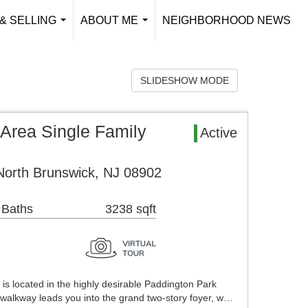
& SELLING
ABOUT ME
NEIGHBORHOOD NEWS
...
...
SLIDESHOW MODE
Area Single Family
Active
orth Brunswick, NJ 08902
 Baths
3238 sqft
l is located in the highly desirable Paddington Park
walkway leads you into the grand two-story foyer, w…