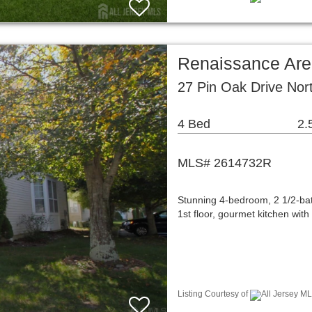
Renaissance Are
27 Pin Oak Drive Nor
4 Bed
2.
MLS# 2614732R
Stunning 4-bedroom, 2 1/2-bat
1st floor, gourmet kitchen with
Listing Courtesy of
All Jersey ML