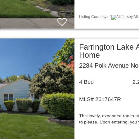
Listing Courtesy of
All Jersey ML
Farrington Lake 
Home
2284 Polk Avenue No
4 Bed
2.
MLS# 2617647R
This lovely, expanded ranch-st
to please. Upon entering, you w