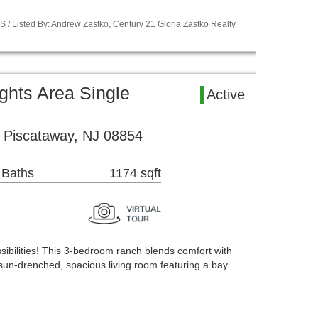
S / Listed By: Andrew Zastko, Century 21 Gloria Zastko Realty
ghts Area Single
Active
 Piscataway, NJ 08854
 Baths
1174 sqft
bilities! This 3-bedroom ranch blends comfort with
 sun-drenched, spacious living room featuring a bay …