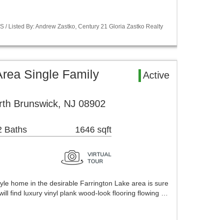
S / Listed By: Andrew Zastko, Century 21 Gloria Zastko Realty
Area Single Family
Active
rth Brunswick, NJ 08902
2 Baths
1646 sqft
yle home in the desirable Farrington Lake area is sure
ill find luxury vinyl plank wood-look flooring flowing …