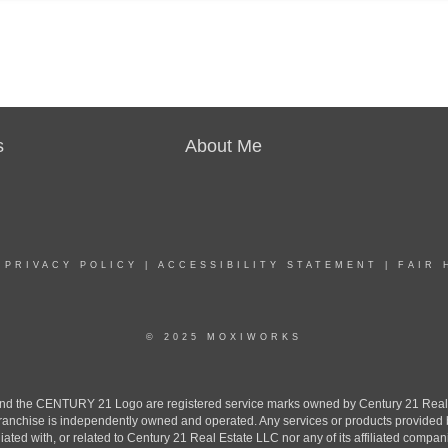
s
About Me
|
PRIVACY POLICY
|
ACCESSIBILITY STATEMENT
|
FAIR 
© 2025 MOXIWORKS
the CENTURY 21 Logo are registered service marks owned by Century 21 Real Est
h franchise is independently owned and operated. Any services or products provide
iliated with, or related to Century 21 Real Estate LLC nor any of its affiliated compan