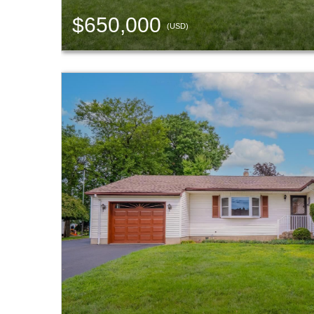
$650,000
(USD)