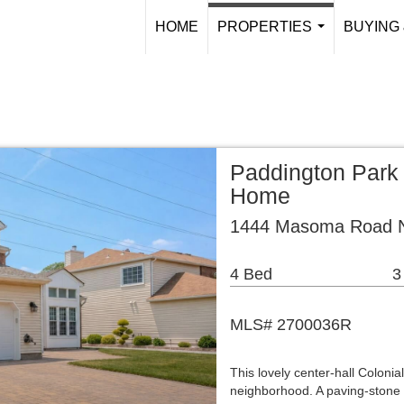
HOME
PROPERTIES
BUYING 
...
Paddington Park 
Home
1444 Masoma Road N
4 Bed
3
MLS# 2700036R
This lovely center-hall Colonia
neighborhood. A paving-stone 