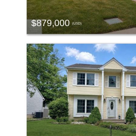
$879,000
(USD)