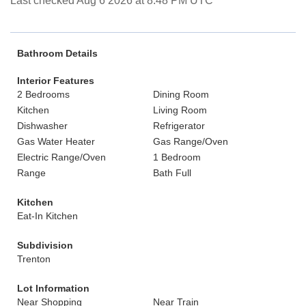
Last checked Aug 6 2026 at 8:48 PM UTC
Bathroom Details
Interior Features
2 Bedrooms
Dining Room
Kitchen
Living Room
Dishwasher
Refrigerator
Gas Water Heater
Gas Range/Oven
Electric Range/Oven
1 Bedroom
Range
Bath Full
Kitchen
Eat-In Kitchen
Subdivision
Trenton
Lot Information
Near Shopping
Near Train