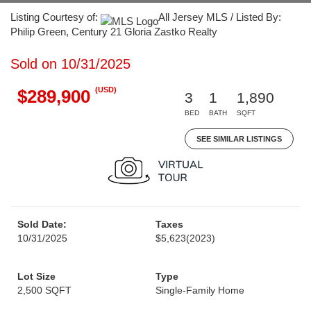
Listing Courtesy of:
All Jersey MLS / Listed By:
Philip Green, Century 21 Gloria Zastko Realty
Sold on 10/31/2025
(USD)
$289,900
3
1
1,890
BED
BATH
SQFT
SEE SIMILAR LISTINGS
Sold Date:
Taxes
10/31/2025
$5,623
(2023)
Lot Size
Type
2,500 SQFT
Single-Family Home