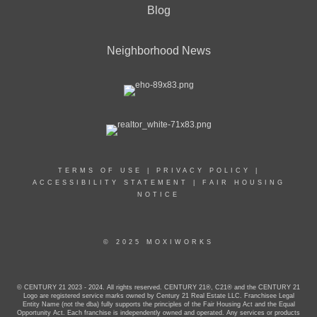
Blog
Neighborhood News
TERMS OF USE
|
PRIVACY POLICY
|
ACCESSIBILITY STATEMENT
|
FAIR HOUSING
NOTICE
© 2025 MOXIWORKS
© CENTURY 21 2023 - 2024. All rights reserved. CENTURY 21®, C21® and the CENTURY 21
Logo are registered service marks owned by Century 21 Real Estate LLC. Franchisee Legal
Entity Name (not the dba) fully supports the principles of the Fair Housing Act and the Equal
Opportunity Act. Each franchise is independently owned and operated. Any services or products