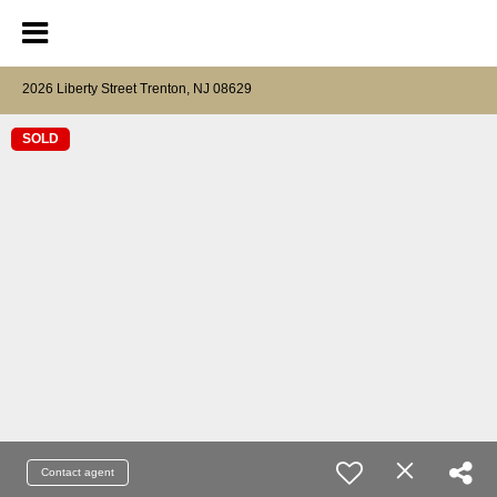
2026 Liberty Street Trenton, NJ 08629
SOLD
Contact agent