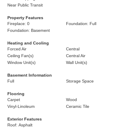
Near Public Transit
Property Features
Fireplace: 0
Foundation: Full
Foundation: Basement
Heating and Cooling
Forced Air
Central
Ceiling Fan(s)
Central Air
Window Unit(s)
Wall Unit(s)
Basement Information
Full
Storage Space
Flooring
Carpet
Wood
Vinyl-Linoleum
Ceramic Tile
Exterior Features
Roof: Asphalt