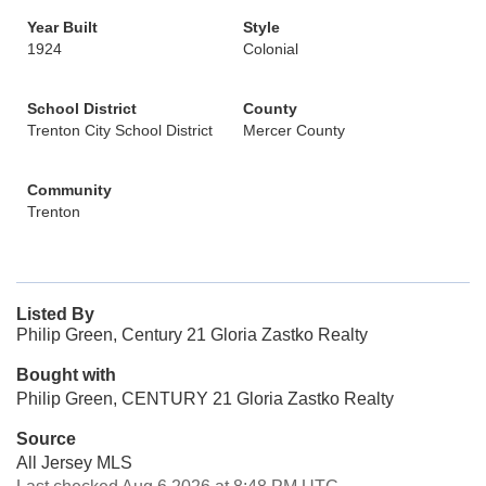
Year Built
Style
1924
Colonial
School District
County
Trenton City School District
Mercer County
Community
Trenton
Listed By
Philip Green, Century 21 Gloria Zastko Realty
Bought with
Philip Green, CENTURY 21 Gloria Zastko Realty
Source
All Jersey MLS