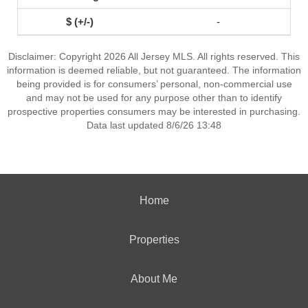
-
Disclaimer: Copyright 2026 All Jersey MLS. All rights reserved. This
information is deemed reliable, but not guaranteed. The information
being provided is for consumers’ personal, non-commercial use
and may not be used for any purpose other than to identify
prospective properties consumers may be interested in purchasing.
Data last updated 8/6/26 13:48
Home
Properties
About Me