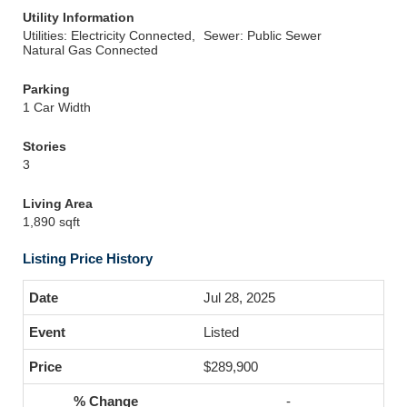
Utility Information
Utilities: Electricity Connected,
Sewer: Public Sewer
Natural Gas Connected
Parking
1 Car Width
Stories
3
Living Area
1,890 sqft
Listing Price History
Jul 28, 2025
Listed
$289,900
-